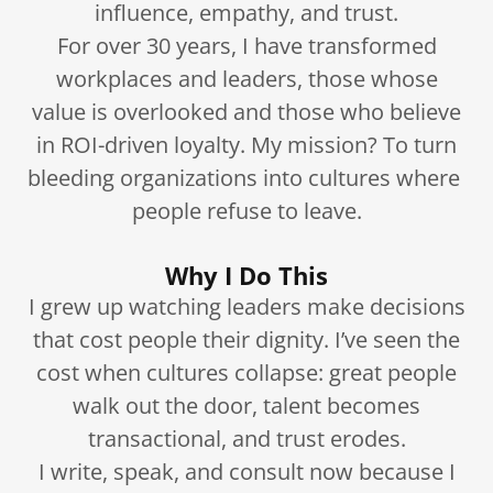
influence, empathy, and trust.
For over 30 years, I have transformed
workplaces and leaders, those whose
value is overlooked and those who believe
in ROI-driven loyalty. My mission? To turn
bleeding organizations into cultures where
people refuse to leave.
Why I Do This
I grew up watching leaders make decisions
that cost people their dignity. I’ve seen the
cost when cultures collapse: great people
walk out the door, talent becomes
transactional, and trust erodes.
I write, speak, and consult now because I