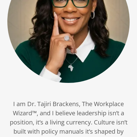
I am Dr. Tajiri Brackens, The Workplace
Wizard™, and I believe leadership isn’t a
position, it’s a living currency. Culture isn’t
built with policy manuals it’s shaped by