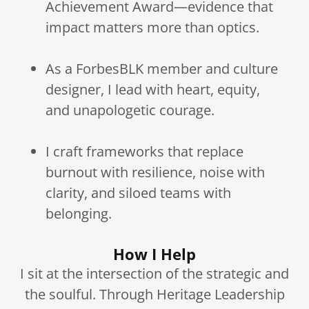
Achievement Award—evidence that
impact matters more than optics.
As a ForbesBLK member and culture
designer, I lead with heart, equity,
and unapologetic courage.
I craft frameworks that replace
burnout with resilience, noise with
clarity, and siloed teams with
belonging.
How I Help
I sit at the intersection of the strategic and
the soulful. Through Heritage Leadership