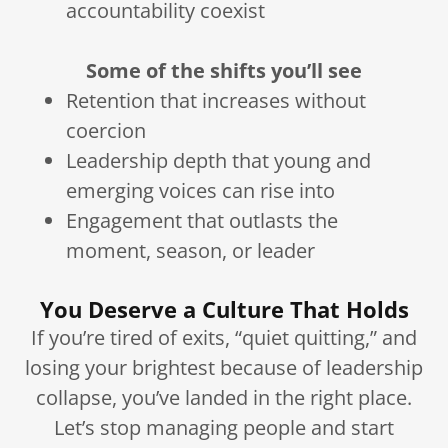
accountability coexist
Some of the shifts you’ll see
Retention that increases without
coercion
Leadership depth that young and
emerging voices can rise into
Engagement that outlasts the
moment, season, or leader
You Deserve a Culture That Holds
If you’re tired of exits, “quiet quitting,” and
losing your brightest because of leadership
collapse, you’ve landed in the right place.
Let’s stop managing people and start