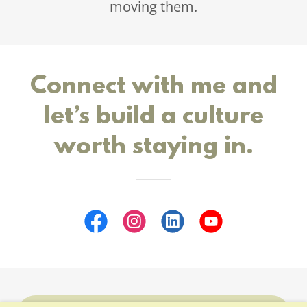
moving them.
Connect with me and
let’s build a culture
worth staying in.