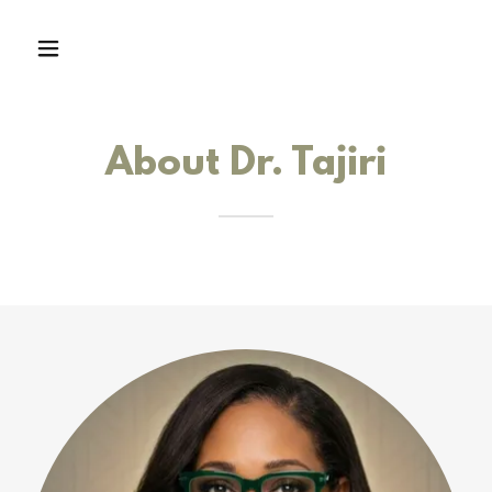
About Dr. Tajiri