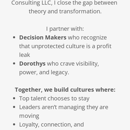
Consulting LLC, I close the gap between
theory and transformation.
I partner with:
Decision Makers
who recognize
that unprotected culture is a profit
leak
Dorothys
who crave visibility,
power, and legacy.
Together, we build cultures where:
Top talent chooses to stay
Leaders aren’t managing they are
moving
Loyalty, connection, and