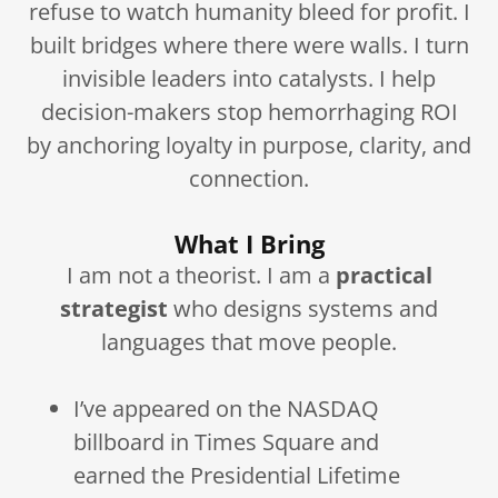
refuse to watch humanity bleed for profit. I
built bridges where there were walls. I turn
invisible leaders into catalysts. I help
decision-makers stop hemorrhaging ROI
by anchoring loyalty in purpose, clarity, and
connection.
What I Bring
I am not a theorist. I am a
practical
strategist
who designs systems and
languages that move people.
I’ve appeared on the NASDAQ
billboard in Times Square and
earned the Presidential Lifetime